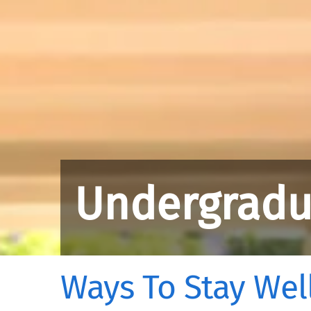
Undergradu
Ways To Stay Well