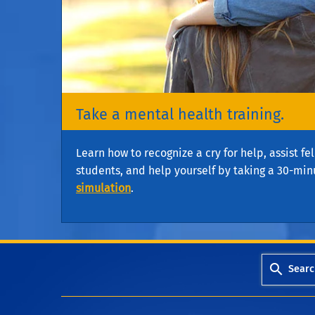
Take a mental health training.
Learn how to recognize a cry for help, assist f
students, and help yourself by taking a 30-min
simulation
.
Searc