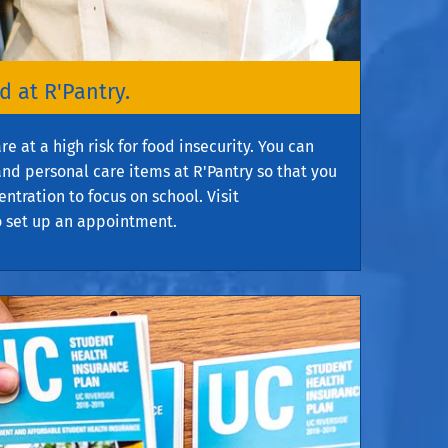
 at R'Pantry.
 at a high risk for food insecurity. You can
nd personal care items at R'Pantry so that you
ntration to focus on school. Visit
 set up an appointment.