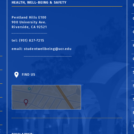
HEALTH, WELL-BEING & SAFETY
Pentland Hills E100
900 University Ave.
Riverside, CA 92521
tel: (951) 827-7215
email:
studentwellbeing@ucr.edu
FIND US