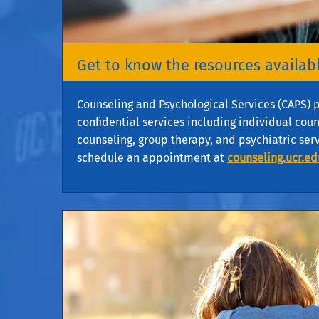
Get to know the resources availabl
Counseling and Psychological Services (CAPS) p
confidential services including individual cou
counseling, group therapy, and psychiatric ser
schedule an appointment at
counseling.ucr.ed