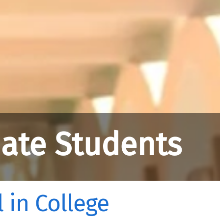
ate Students
 in College