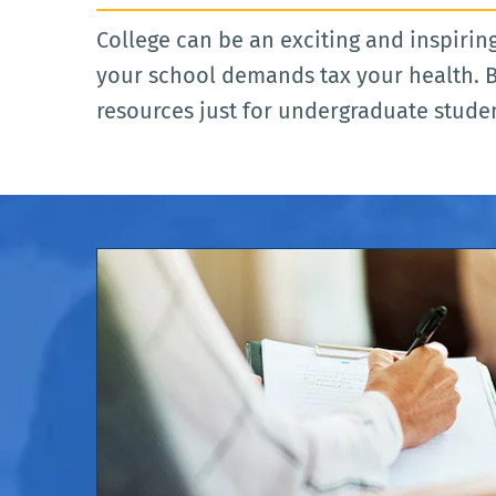
College can be an exciting and inspiring
your school demands tax your health. B
resources just for undergraduate stude