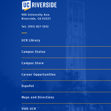
University of California, Riverside
900 University Ave.
Riverside, CA 92521
Tel: (951) 827-1012
UCR Library
Campus Status
Campus Store
Career Opportunities
Español
Maps and Directions
Visit UCR