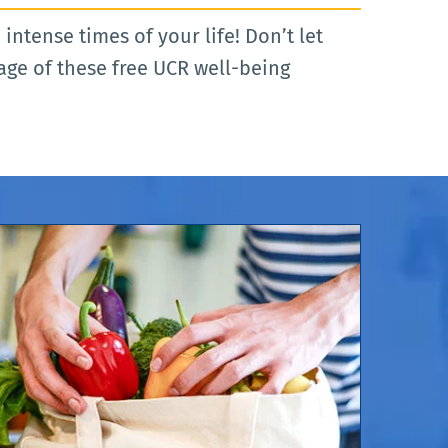
ntense times of your life! Don’t let
age of these free UCR well-being