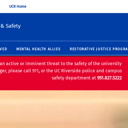
UCR Home
 & Safety
LVED
MENTAL HEALTH ALLIES
RESTORATIVE JUSTICE PROGR
an active or imminent threat to the safety of the university
er, please call 911
,
or the UC Riverside police and campus
safety department at
951.827.5222