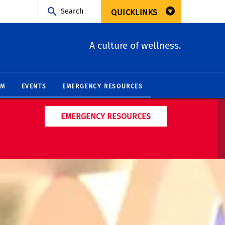
Search
QUICKLINKS
A culture of wellness.
AM
EVENTS
EMERGENCY RESOURCES
EMERGENCY RESOURCES