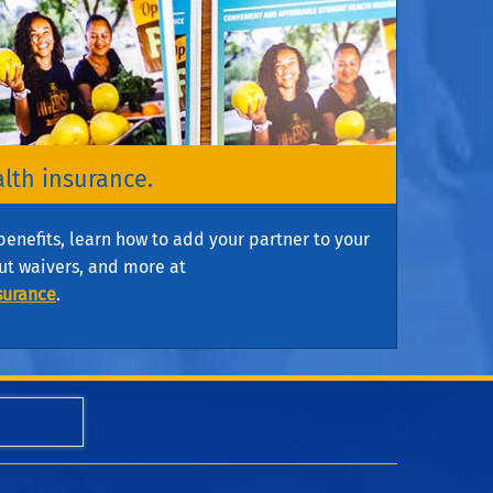
alth insurance.
benefits, learn how to add your partner to your
ut waivers, and more at
surance
.