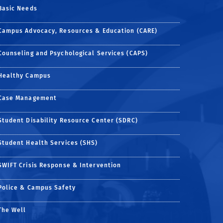
Basic Needs
Campus Advocacy, Resources & Education (CARE)
Counseling and Psychological Services (CAPS)
Healthy Campus
Case Management
Student Disability Resource Center (SDRC)
Student Health Services (SHS)
SWIFT Crisis Response & Intervention
Police & Campus Safety
The Well