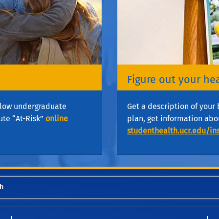
Figure out your he
ellow undergraduate
Get a description of your 
ute “At-Risk”
online
plan, get information abo
studenthealth.ucr.edu/in
h