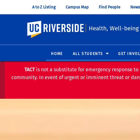
A to Z Listing
Campus Map
Find People
News
UC Riverside
Health, Well-being
HOME
ALL STUDENTS
GET INVO
TACT
is not a substitute for emergency response to 
community. In event of urgent or imminent threat or dang