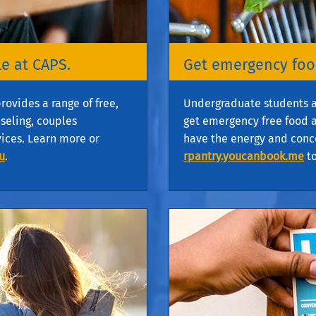
e at CAPS.
Get emergency food
rovides a range of free,
Undergraduate students are
nseling, couples
get emergency free food a
vices. Learn more or
have the energy and conce
u
.
rpantry.youcanbook.me
to