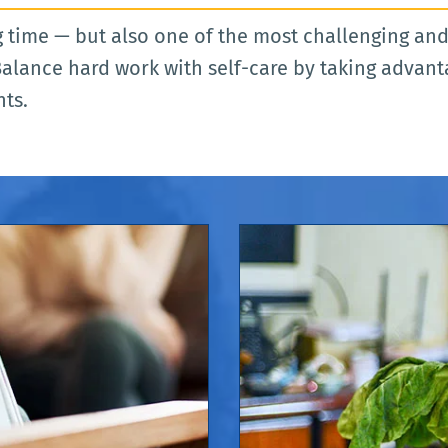
 time — but also one of the most challenging and i
alance hard work with self-care by taking advant
nts.